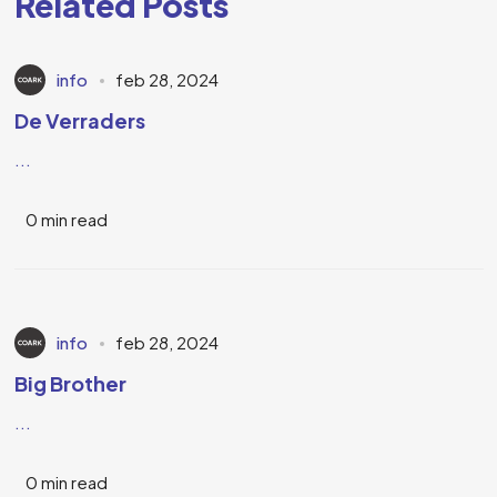
Related Posts
info
feb 28, 2024
De Verraders
...
0 min read
info
feb 28, 2024
Big Brother
...
0 min read