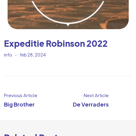
Expeditie Robinson 2022
info
feb 28, 2024
Previous Article
Next Article
Big Brother
De Verraders