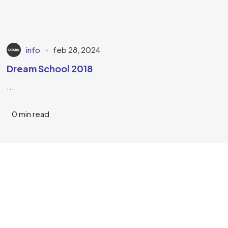
info
feb 28, 2024
Dream School 2018
...
0 min read
KOM IN CONTACT
Neem contact op
Geert Nagel Joseph
Ontworpen door Coark.nl