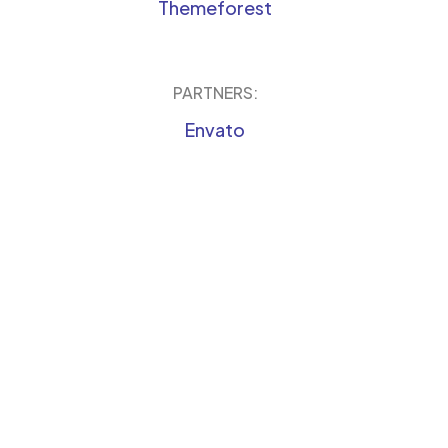
Themeforest
PARTNERS:
Envato