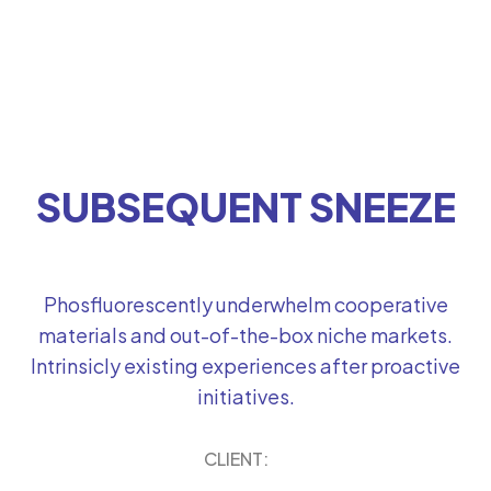
SUBSEQUENT SNEEZE
Phosfluorescently underwhelm cooperative
materials and out-of-the-box niche markets.
Intrinsicly existing experiences after proactive
initiatives.
CLIENT: